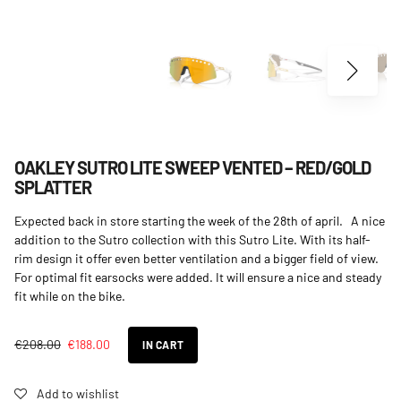
OAKLEY SUTRO LITE SWEEP VENTED – RED/GOLD
SPLATTER
Expected back in store starting the week of the 28th of april. A nice
addition to the Sutro collection with this Sutro Lite. With its half-
rim design it offer even better ventilation and a bigger field of view.
For optimal fit earsocks were added. It will ensure a nice and steady
fit while on the bike.
€
208.00
€
188.00
IN CART
Add to wishlist