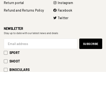
Return portal
Instagram
Refund and Returns Policy
Facebook
Twitter
NEWSLETTER
Stay up to date with our latest news and deals
SPORT
SHOOT
BINOCULARS
EyeSport 2023
Cart