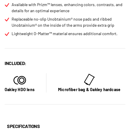
Available with Prizm™ lenses, enhancing colors, contrasts, and
details for an optimal experience
Replaceable no-slip Unobtainium® nose pads and ribbed
Unobtainium® on the inside of the arms provide extra grip
Lightweight O-Matter™ material ensures additional comfort.
INCLUDED:
Oakley HDO lens
Microfiber bag & Oakley hardcase
SPECIFICATIONS