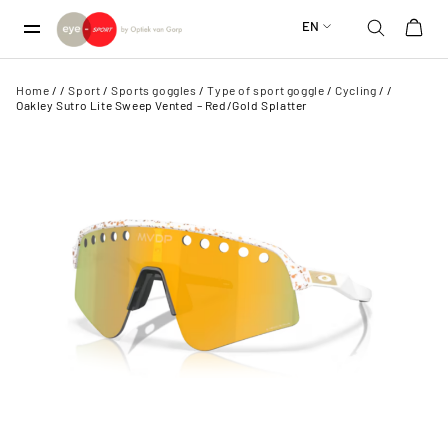
EN
Home
/
/
Sport
/
Sports goggles
/
Type of sport goggle
/
Cycling
/
/
Oakley Sutro Lite Sweep Vented – Red/Gold Splatter