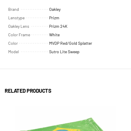
Brand
Oakley
Lenstype
Prizm
Oakley Lens
Prizm 24K
Color Frame
White
Color
MVDP Red/Gold Splatter
Model
Sutro Lite Sweep
RELATED PRODUCTS