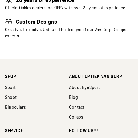
Official Oakley dealer since 1997 with over 20 years of experience.
Custom Designs
Creative. Exclusive. Unique. The designs of our Van Gorp Designs
experts.
SHOP
ABOUT OPTIEK VAN GORP
Sport
About EyeSport
Shoot
Blog
Binoculars
Contact
Collabs
SERVICE
FOLLOW US!!!