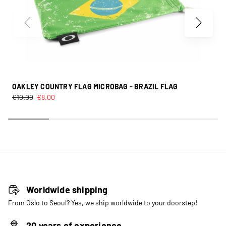
OAKLEY COUNTRY FLAG MICROBAG - BRAZIL FLAG
€
10.00
€
8.00
Worldwide shipping
From Oslo to Seoul? Yes, we ship worldwide to your doorstep!
20 years of experience