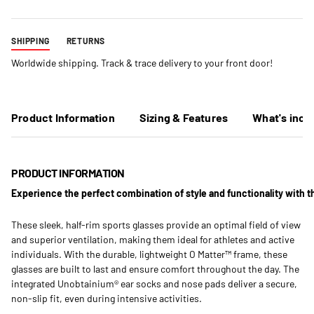
SHIPPING
RETURNS
Worldwide shipping. Track & trace delivery to your front door!
Product Information
Sizing & Features
What's incl
PRODUCT INFORMATION
Experience the perfect combination of style and functionality with t
These sleek, half-rim sports glasses provide an optimal field of view
and superior ventilation, making them ideal for athletes and active
individuals. With the durable, lightweight O Matter™ frame, these
glasses are built to last and ensure comfort throughout the day. The
integrated Unobtainium® ear socks and nose pads deliver a secure,
non-slip fit, even during intensive activities.