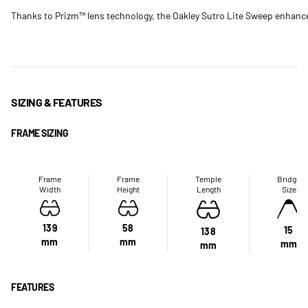
Thanks to Prizm™ lens technology, the Oakley Sutro Lite Sweep enhances
SIZING & FEATURES
FRAME SIZING
Frame
Frame
Temple
Bridge
Width
Height
Length
Size
139
58
15
138
mm
mm
mm
mm
FEATURES