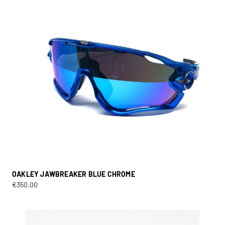
OAKLEY JAWBREAKER BLUE CHROME
€
350.00