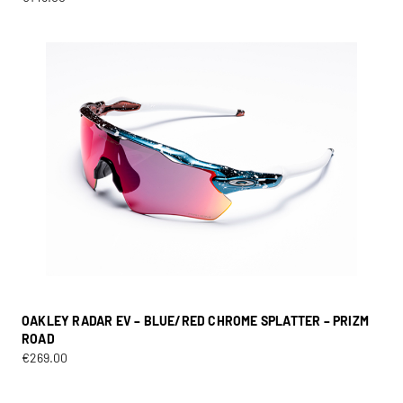
OAKLEY RADAR EV – BLUE/RED CHROME SPLATTER – PRIZM
ROAD
€
269.00