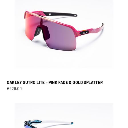
OAKLEY SUTRO LITE – PINK FADE & GOLD SPLATTER
€
229.00