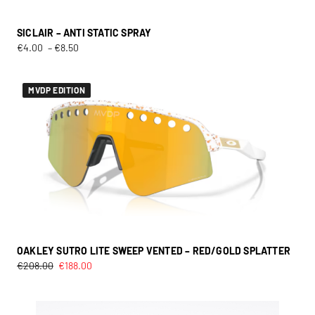
SICLAIR – ANTI STATIC SPRAY
€
4.00
–
€
8.50
MVDP EDITION
OAKLEY SUTRO LITE SWEEP VENTED – RED/GOLD SPLATTER
€
208.00
€
188.00