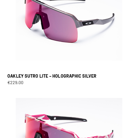
OAKLEY SUTRO LITE – HOLOGRAPHIC SILVER
€
229.00