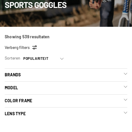
SPORTS GOGGLES
Showing 539 resultaten
Verberg filters
Sorteren
BRANDS
MODEL
COLOR FRAME
LENS TYPE