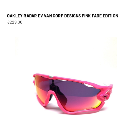
OAKLEY RADAR EV VAN GORP DESIGNS PINK FADE EDITION
€
229.00