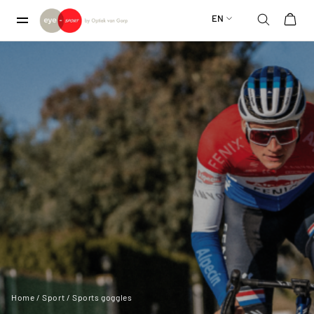
EN
Home
/
Sport
/ Sports goggles