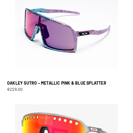
OAKLEY SUTRO – METALLIC PINK & BLUE SPLATTER
€
229.00