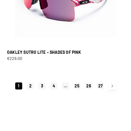
OAKLEY SUTRO LITE – SHADES OF PINK
€
229.00
1
2
3
4
…
25
26
27