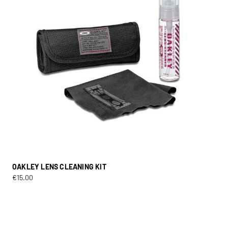
OAKLEY LENS CLEANING KIT
€
15.00