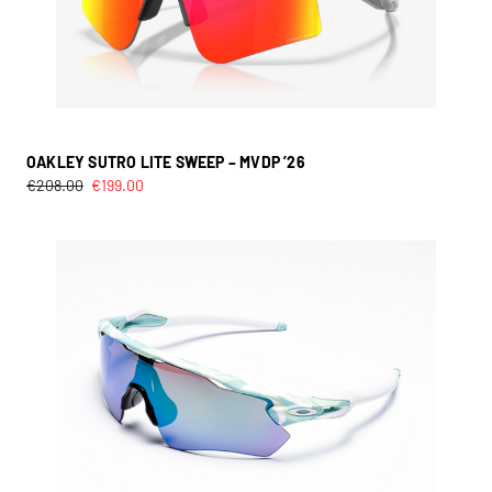
OAKLEY SUTRO LITE SWEEP – MVDP ’26
€
208.00
€
199.00