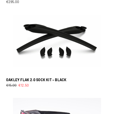
€
295.00
OAKLEY FLAK 2.0 SOCK KIT – BLACK
€
15.00
€
12.50