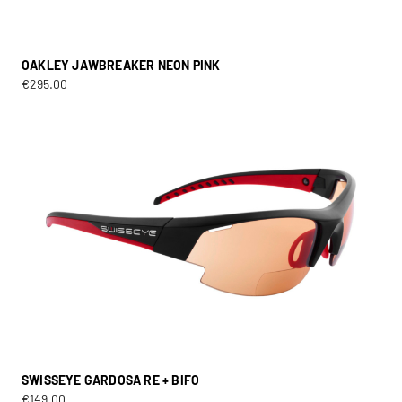
OAKLEY JAWBREAKER NEON PINK
€
295.00
SWISSEYE GARDOSA RE + BIFO
€
149.00