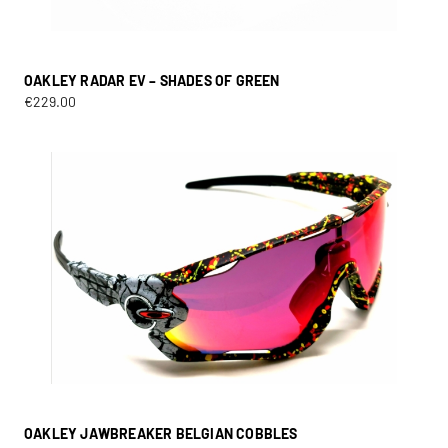
OAKLEY RADAR EV – SHADES OF GREEN
€
229.00
OAKLEY JAWBREAKER BELGIAN COBBLES