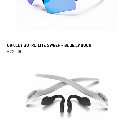
OAKLEY SUTRO LITE SWEEP – BLUE LAGOON
€
229.00