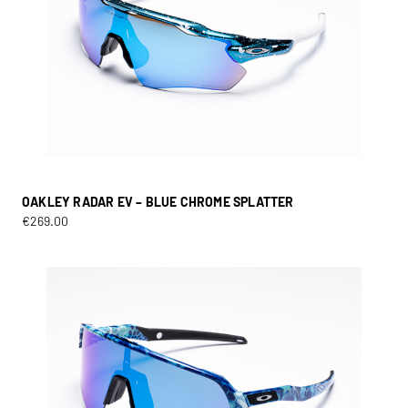
OAKLEY RADAR EV – BLUE CHROME SPLATTER
€
269.00