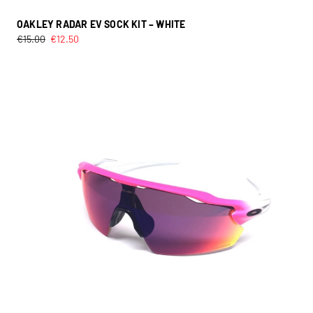
OAKLEY RADAR EV SOCK KIT – WHITE
€
15.00
€
12.50