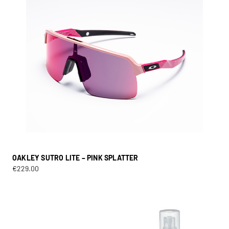
OAKLEY SUTRO LITE – PINK SPLATTER
€
229.00