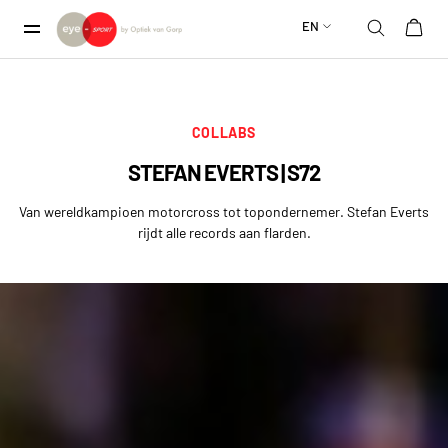
EN
COLLABS
STEFAN EVERTS | S72
Van wereldkampioen motorcross tot topondernemer. Stefan Everts
rijdt alle records aan flarden.