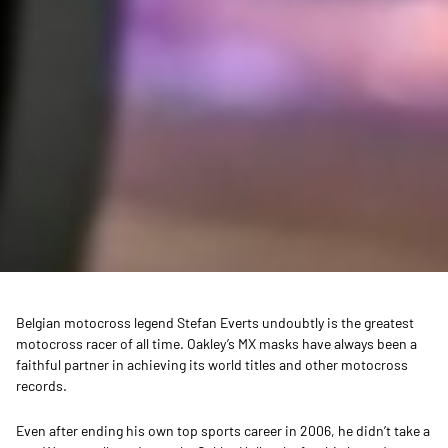
Belgian motocross legend Stefan Everts undoubtly is the greatest
motocross racer of all time. Oakley’s MX masks have always been a
faithful partner in achieving its world titles and other motocross
records.
Even after ending his own top sports career in 2006, he didn’t take a