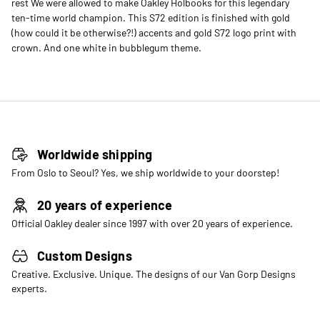
rest We were allowed to make Oakley Holbooks for this legendary
ten-time world champion. This S72 edition is finished with gold
(how could it be otherwise?!) accents and gold S72 logo print with
crown. And one white in bubblegum theme.
Worldwide shipping
From Oslo to Seoul? Yes, we ship worldwide to your doorstep!
20 years of experience
Official Oakley dealer since 1997 with over 20 years of experience.
Custom Designs
Creative. Exclusive. Unique. The designs of our Van Gorp Designs
experts.