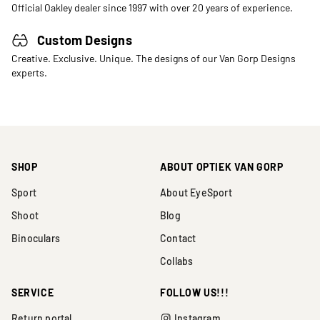
Official Oakley dealer since 1997 with over 20 years of experience.
Custom Designs
Creative. Exclusive. Unique. The designs of our Van Gorp Designs
experts.
SHOP
ABOUT OPTIEK VAN GORP
Sport
About EyeSport
Shoot
Blog
Binoculars
Contact
Collabs
SERVICE
FOLLOW US!!!
Return portal
Instagram