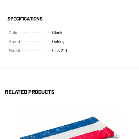
SPECIFICATIONS
Color
Black
Brand
Oakley
Model
Flak 2.0
RELATED PRODUCTS