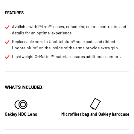
FEATURES
Available with Prizm™ lenses, enhancing colors, contrasts, and
details for an optimal experience.
Replaceable no-slip Unobtainium® nose pads and ribbed
Unobtainium® on the inside of the arms provide extra grip.
Lightweight O-Matter™ material ensures additional comfort.
WHAT'S INCLUDED:
Oakley HDO Lens
Microfiber bag and Oakley hardcase