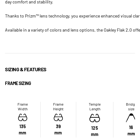
day comfort and stability.
Thanks to Prizm™ lens technology, you experience enhanced visual clarit
Available in a variety of colors and lens options, the Oakley Flak 2.0 of
SIZING & FEATURES
FRAME SIZING
Frame
Frame
Temple
Bridge
Width
Height
Length
size
135
39
16
125
mm
mm
mm
mm