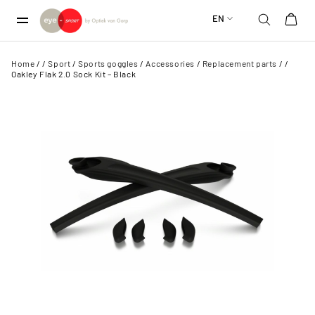
EN
Home
/
/
Sport
/
Sports goggles
/
Accessories
/
Replacement parts
/
/
Oakley Flak 2.0 Sock Kit – Black