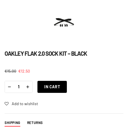
OAKLEY FLAK 2.0 SOCK KIT – BLACK
€
15.00
€
12.50
OAKLEY
-
+
FLAK
IN CART
2.0
SOCK
KIT
-
Add to wishlist
BLACK
QUANTITY
SHIPPING
RETURNS