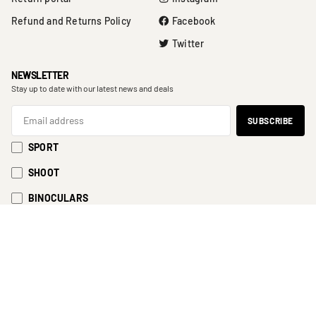
Refund and Returns Policy
Facebook
Twitter
NEWSLETTER
Stay up to date with our latest news and deals
SPORT
SHOOT
BINOCULARS
EyeSport 2023
Cart