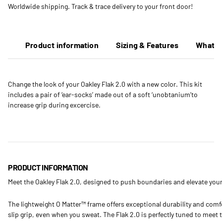
Worldwide shipping. Track & trace delivery to your front door!
Product information
Sizing & Features
What's
Change the look of your Oakley Flak 2.0 with a new color. This kit
includes a pair of ‘ear-socks’ made out of a soft ‘unobtanium’to
increase grip during excercise.
PRODUCT INFORMATION
Meet the Oakley Flak 2.0, designed to push boundaries and elevate your
The lightweight O Matter™ frame offers exceptional durability and comf
slip grip, even when you sweat. The Flak 2.0 is perfectly tuned to meet t