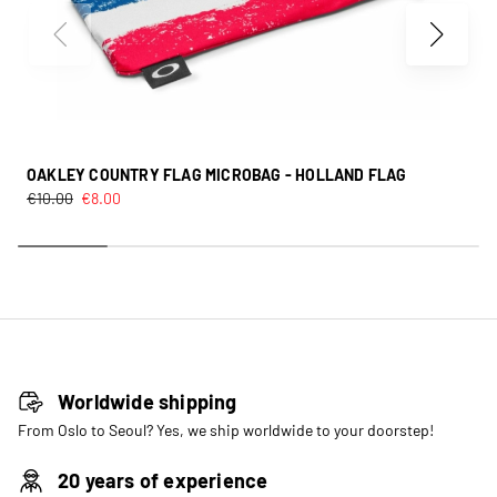
OAKLEY COUNTRY FLAG MICROBAG - HOLLAND FLAG
€
10.00
€
8.00
Worldwide shipping
From Oslo to Seoul? Yes, we ship worldwide to your doorstep!
20 years of experience