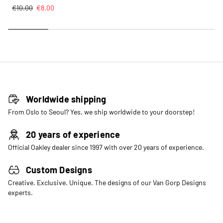
€
10.00
€
8.00
Worldwide shipping
From Oslo to Seoul? Yes, we ship worldwide to your doorstep!
20 years of experience
Official Oakley dealer since 1997 with over 20 years of experience.
Custom Designs
Creative. Exclusive. Unique. The designs of our Van Gorp Designs
experts.