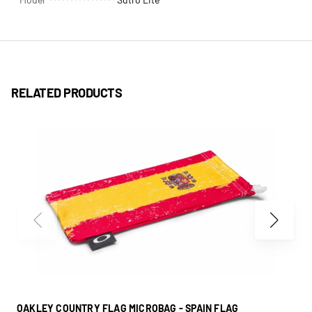
RELATED PRODUCTS
OAKLEY COUNTRY FLAG MICROBAG - SPAIN FLAG