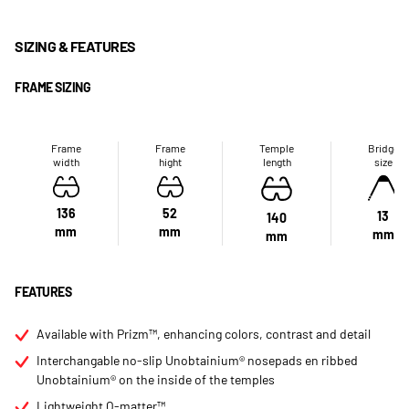
SIZING & FEATURES
FRAME SIZING
Frame
Frame
Temple
Bridge
width
hight
length
size
136
52
13
140
mm
mm
mm
mm
FEATURES
Available with Prizm™, enhancing colors, contrast and detail
Interchangable no-slip Unobtainium® nosepads en ribbed
Unobtainium® on the inside of the temples
Lightweight O-matter™