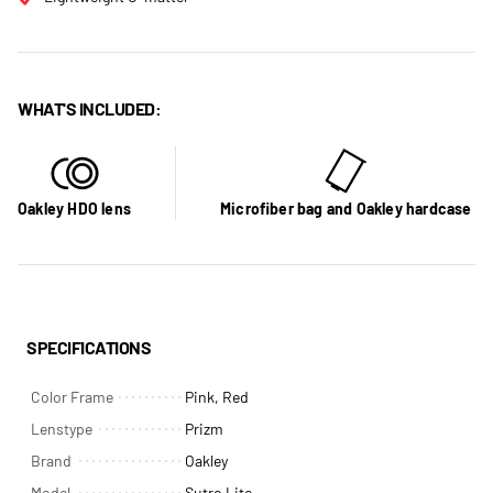
WHAT'S INCLUDED:
Oakley HDO lens
Microfiber bag and Oakley hardcase
SPECIFICATIONS
Color Frame
Pink, Red
Lenstype
Prizm
Brand
Oakley
Model
Sutro Lite