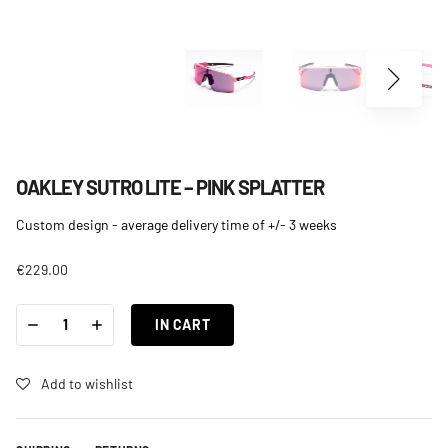
OAKLEY SUTRO LITE – PINK SPLATTER
Custom design - average delivery time of +/- 3 weeks
€
229.00
OAKLEY
-
+
SUTRO
IN CART
LITE
-
PINK
SPLATTER
Add to wishlist
QUANTITY